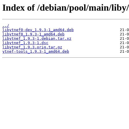
Index of /debian/pool/main/liby/
../
libytnef0-dev_1.9.3-1_amd64.deb
libytnef0_1.9.3-1_amd64.deb
libytnef_1.9.3-1.debian.tar.xz
libytnef_1.9.3-1.dsc
libytnef_1.9.3.orig.tar.gz
ytnef-tools_1.9.3-1_amd64.deb