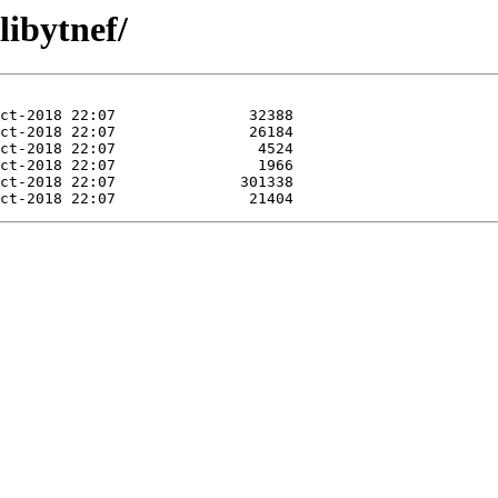
libytnef/