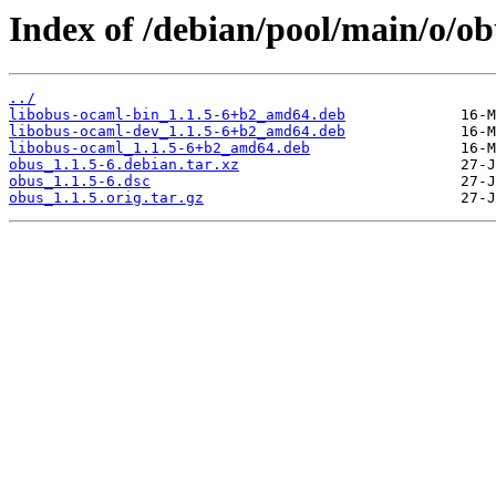
Index of /debian/pool/main/o/ob
../
libobus-ocaml-bin_1.1.5-6+b2_amd64.deb
libobus-ocaml-dev_1.1.5-6+b2_amd64.deb
libobus-ocaml_1.1.5-6+b2_amd64.deb
obus_1.1.5-6.debian.tar.xz
obus_1.1.5-6.dsc
obus_1.1.5.orig.tar.gz