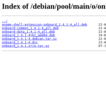
Index of /debian/pool/main/o/o
../
gnome-shell-extension-onboard_1.4.1-4_all.deb
onboard-common_1.4.1-4_all.deb
onboard-data_1.4.1-4_all.deb
onboard_1.4.1-4+b1_amd64.deb
onboard_1.4.1-4.debian.tar.xz
onboard_1.4.1-4.dsc
onboard_1.4.1.orig.tar.gz