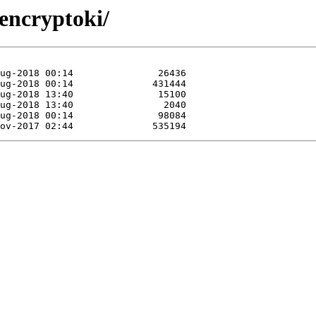
encryptoki/