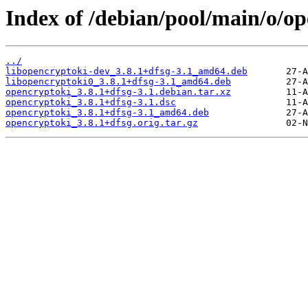
Index of /debian/pool/main/o/op
../
libopencryptoki-dev_3.8.1+dfsg-3.1_amd64.deb
libopencryptoki0_3.8.1+dfsg-3.1_amd64.deb
opencryptoki_3.8.1+dfsg-3.1.debian.tar.xz
opencryptoki_3.8.1+dfsg-3.1.dsc
opencryptoki_3.8.1+dfsg-3.1_amd64.deb
opencryptoki_3.8.1+dfsg.orig.tar.gz