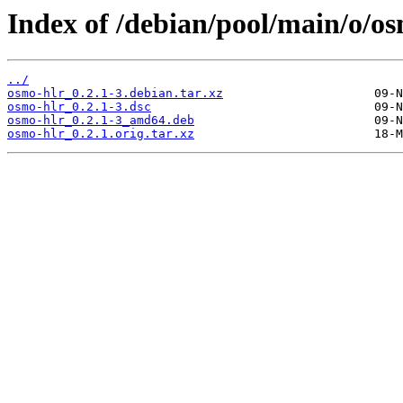
Index of /debian/pool/main/o/os
../
osmo-hlr_0.2.1-3.debian.tar.xz
osmo-hlr_0.2.1-3.dsc
osmo-hlr_0.2.1-3_amd64.deb
osmo-hlr_0.2.1.orig.tar.xz