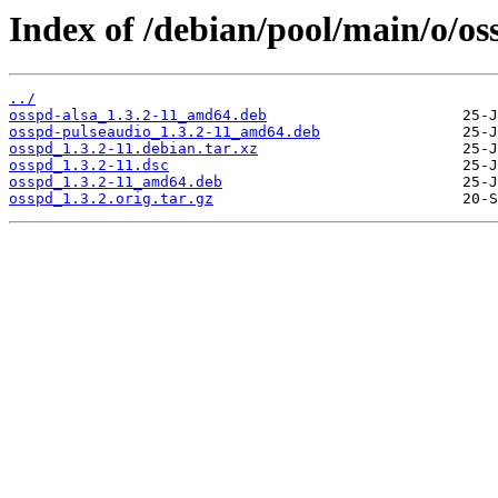
Index of /debian/pool/main/o/os
../
osspd-alsa_1.3.2-11_amd64.deb
osspd-pulseaudio_1.3.2-11_amd64.deb
osspd_1.3.2-11.debian.tar.xz
osspd_1.3.2-11.dsc
osspd_1.3.2-11_amd64.deb
osspd_1.3.2.orig.tar.gz