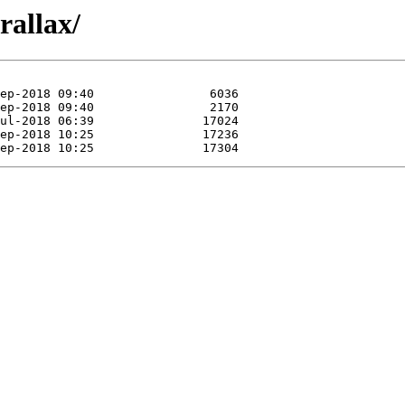
rallax/