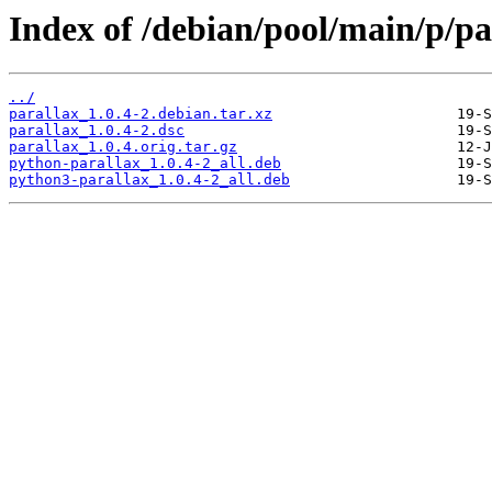
Index of /debian/pool/main/p/pa
../
parallax_1.0.4-2.debian.tar.xz
parallax_1.0.4-2.dsc
parallax_1.0.4.orig.tar.gz
python-parallax_1.0.4-2_all.deb
python3-parallax_1.0.4-2_all.deb