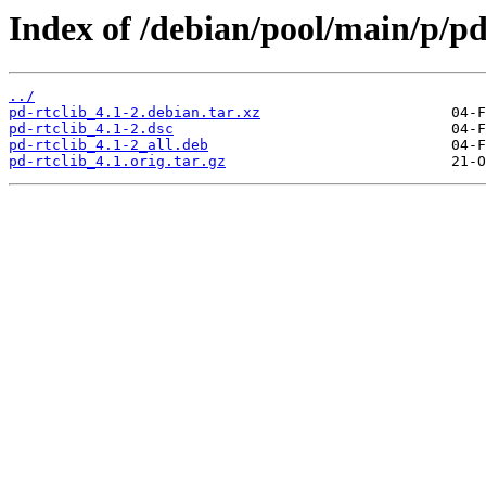
Index of /debian/pool/main/p/pd
../
pd-rtclib_4.1-2.debian.tar.xz
pd-rtclib_4.1-2.dsc
pd-rtclib_4.1-2_all.deb
pd-rtclib_4.1.orig.tar.gz