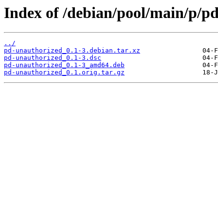
Index of /debian/pool/main/p/p
../
pd-unauthorized_0.1-3.debian.tar.xz
pd-unauthorized_0.1-3.dsc
pd-unauthorized_0.1-3_amd64.deb
pd-unauthorized_0.1.orig.tar.gz