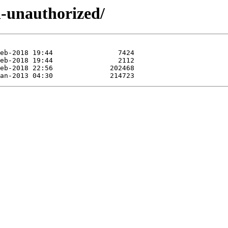
d-unauthorized/