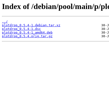
Index of /debian/pool/main/p/pl
../
plotdrop_0.5.4-1.debian.tar.xz
plotdrop_0.5.4-1.dsc
plotdrop_0.5.4-1_amd64.deb
plotdrop_0.5.4.orig.tar.gz