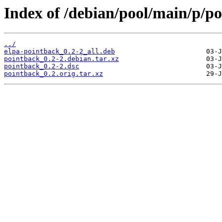
Index of /debian/pool/main/p/po
../
elpa-pointback_0.2-2_all.deb
pointback_0.2-2.debian.tar.xz
pointback_0.2-2.dsc
pointback_0.2.orig.tar.xz