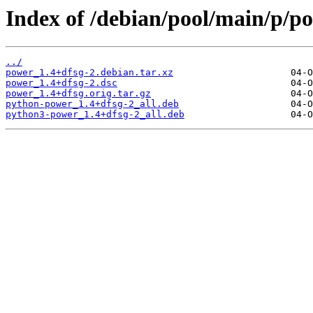
Index of /debian/pool/main/p/p
../
power_1.4+dfsg-2.debian.tar.xz
power_1.4+dfsg-2.dsc
power_1.4+dfsg.orig.tar.gz
python-power_1.4+dfsg-2_all.deb
python3-power_1.4+dfsg-2_all.deb