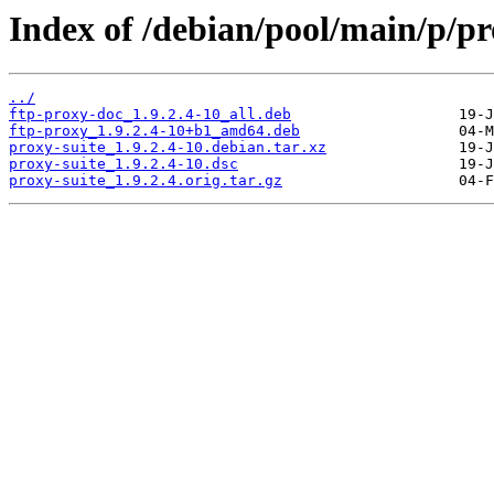
Index of /debian/pool/main/p/pr
../
ftp-proxy-doc_1.9.2.4-10_all.deb
ftp-proxy_1.9.2.4-10+b1_amd64.deb
proxy-suite_1.9.2.4-10.debian.tar.xz
proxy-suite_1.9.2.4-10.dsc
proxy-suite_1.9.2.4.orig.tar.gz