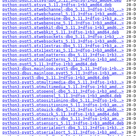
python-pyqt5.qtsvg-dbg_5.11.3+dfsg-1+b3_amd64.deb
python-pyqt5.qtsvg_5.11.3+dfsg-1+b3_amd64.deb
python-pyqt5.qtwebchannel-dbg_5.11.3+dfsg-1+b3_..>
python-pyqt5.qtwebchannel_5.11.3+dfsg-1+b3_amd6..>
python-pyqt5.qtwebengine-dbg_5.11.3+dfsg-1+b3_a..>
python-pyqt5.qtwebengine_5.11.3+dfsg-1+b3_amd64..>
python-pyqt5.qtwebkit-dbg_5.11.3+dfsg-1+b3_amd6..>
python-pyqt5.qtwebkit_5.11.3+dfsg-1+b3_amd64.deb
python-pyqt5.qtwebsockets-dbg_5.11.3+dfsg-1+b3_..>
python-pyqt5.qtwebsockets_5.11.3+dfsg-1+b3_amd6..>
python-pyqt5.qtx11extras-dbg_5.11.3+dfsg-1+b3_a..>
python-pyqt5.qtx11extras_5.11.3+dfsg-1+b3_amd64..>
python-pyqt5.qtxmlpatterns-dbg_5.11.3+dfsg-1+b3..>
python-pyqt5.qtxmlpatterns_5.11.3+dfsg-1+b3_amd..>
python-pyqt5_5.11.3+dfsg-1+b3_amd64.deb
python3-dbus.mainloop.pyqt5-dbg_5.11.3+dfsg-1+b..>
python3-dbus.mainloop.pyqt5_5.11.3+dfsg-1+b3_am..>
python3-pyqt5-dbg_5.11.3+dfsg-1+b3_amd64.deb
python3-pyqt5.qtmultimedia-dbg_5.11.3+dfsg-1+b3..>
python3-pyqt5.qtmultimedia_5.11.3+dfsg-1+b3_amd..>
python3-pyqt5.qtopengl-dbg_5.11.3+dfsg-1+b3_amd..>
python3-pyqt5.qtopengl_5.11.3+dfsg-1+b3_amd64.deb
python3-pyqt5.qtpositioning-dbg_5.11.3+dfsg-1+b..>
python3-pyqt5.qtpositioning_5.11.3+dfsg-1+b3_am..>
python3-pyqt5.qtquick-dbg_5.11.3+dfsg-1+b3_amd6..>
python3-pyqt5.qtquick_5.11.3+dfsg-1+b3_amd64.deb
python3-pyqt5.qtsensors-dbg_5.11.3+dfsg-1+b3_am..>
python3-pyqt5.qtsensors_5.11.3+dfsg-1+b3_amd64.deb
python3-pyqt5.qtserialport-dbg_5.11.3+dfsg-1+b3..>
python3-pyqt5.qtserialport_5.11.3+dfsg-1+b3_amd..>