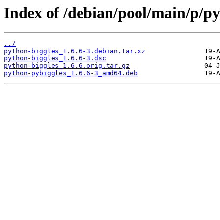
Index of /debian/pool/main/p/py
../
python-biggles_1.6.6-3.debian.tar.xz
python-biggles_1.6.6-3.dsc
python-biggles_1.6.6.orig.tar.gz
python-pybiggles_1.6.6-3_amd64.deb