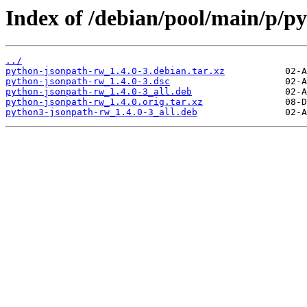
Index of /debian/pool/main/p/p
../
python-jsonpath-rw_1.4.0-3.debian.tar.xz
python-jsonpath-rw_1.4.0-3.dsc
python-jsonpath-rw_1.4.0-3_all.deb
python-jsonpath-rw_1.4.0.orig.tar.xz
python3-jsonpath-rw_1.4.0-3_all.deb