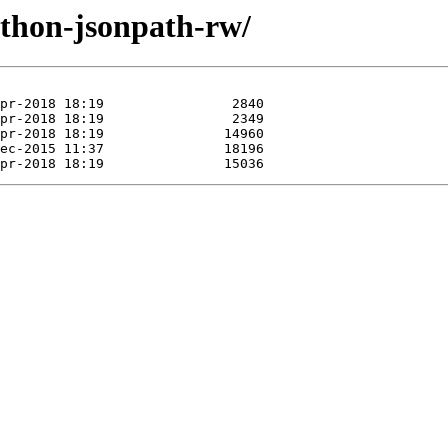
ython-jsonpath-rw/