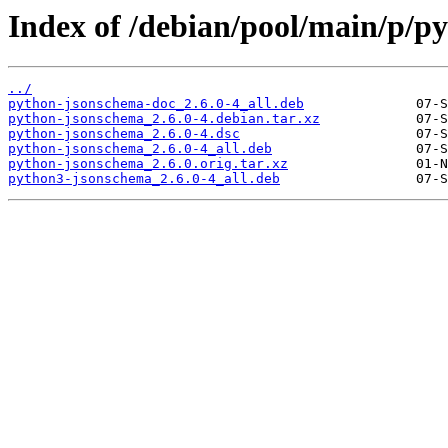
Index of /debian/pool/main/p/p
../
python-jsonschema-doc_2.6.0-4_all.deb
python-jsonschema_2.6.0-4.debian.tar.xz
python-jsonschema_2.6.0-4.dsc
python-jsonschema_2.6.0-4_all.deb
python-jsonschema_2.6.0.orig.tar.xz
python3-jsonschema_2.6.0-4_all.deb