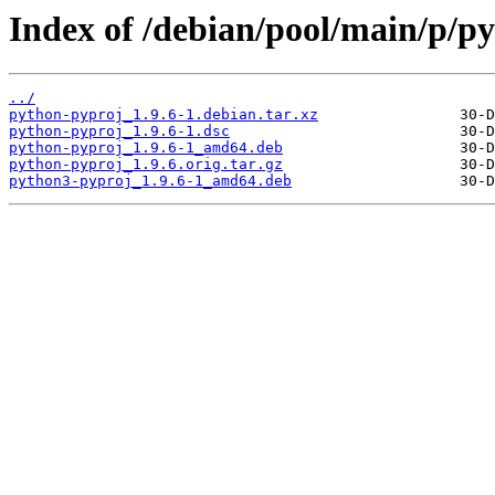
Index of /debian/pool/main/p/p
../
python-pyproj_1.9.6-1.debian.tar.xz
python-pyproj_1.9.6-1.dsc
python-pyproj_1.9.6-1_amd64.deb
python-pyproj_1.9.6.orig.tar.gz
python3-pyproj_1.9.6-1_amd64.deb