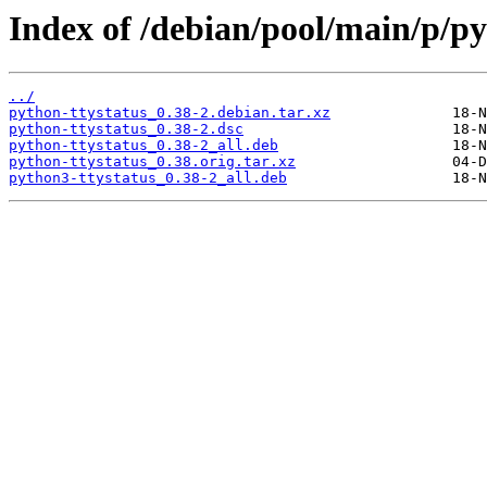
Index of /debian/pool/main/p/py
../
python-ttystatus_0.38-2.debian.tar.xz
python-ttystatus_0.38-2.dsc
python-ttystatus_0.38-2_all.deb
python-ttystatus_0.38.orig.tar.xz
python3-ttystatus_0.38-2_all.deb