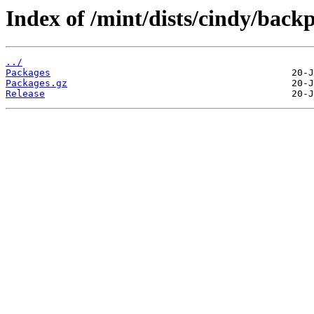
Index of /mint/dists/cindy/bac
../
Packages
Packages.gz
Release