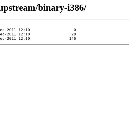
/upstream/binary-i386/