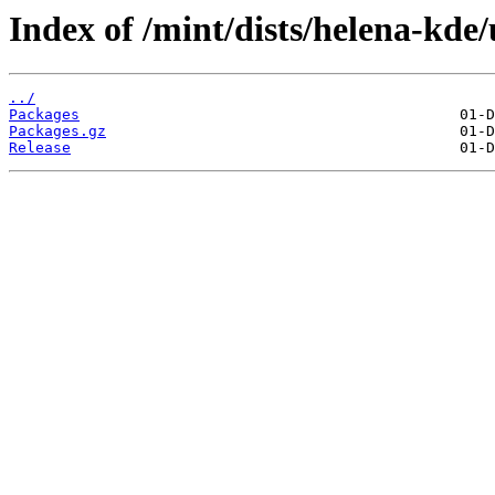
Index of /mint/dists/helena-kde
../
Packages
Packages.gz
Release