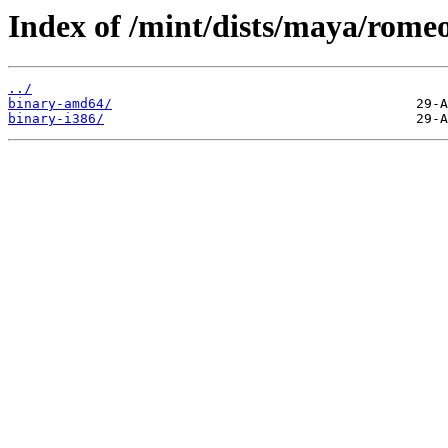
Index of /mint/dists/maya/romeo
../
binary-amd64/
binary-i386/