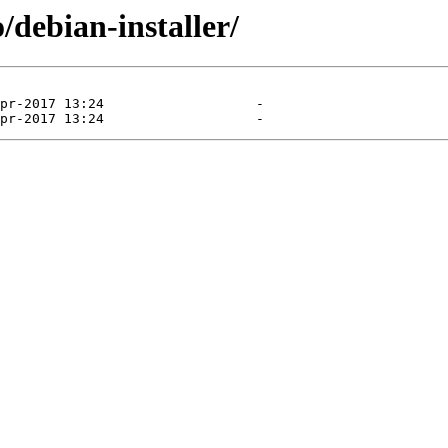
/debian-installer/