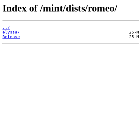
Index of /mint/dists/romeo/
../
elyssa/
Release