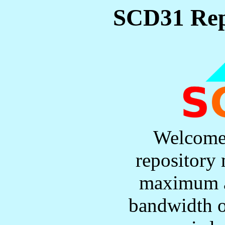
SCD31 Rep
Welcome
repository 
maximum a
bandwidth o