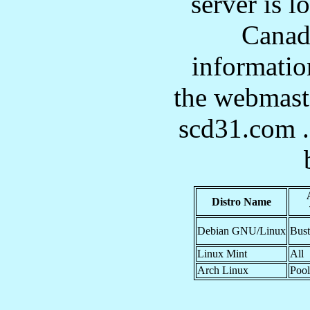
server is l
Canad
informatio
the webmast
scd31.com . 
Distro Name
Debian GNU/Linux
Bust
Linux Mint
All
Arch Linux
Pool