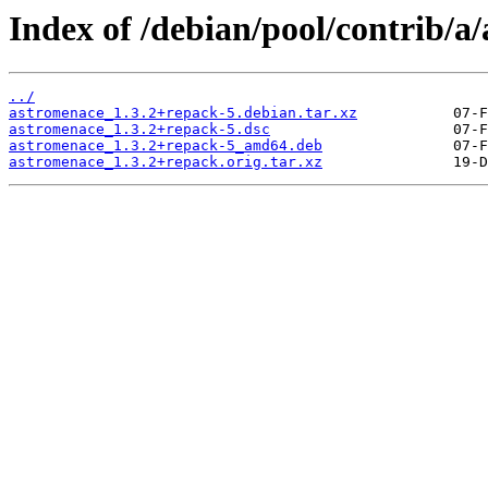
Index of /debian/pool/contrib/a
../
astromenace_1.3.2+repack-5.debian.tar.xz
astromenace_1.3.2+repack-5.dsc
astromenace_1.3.2+repack-5_amd64.deb
astromenace_1.3.2+repack.orig.tar.xz