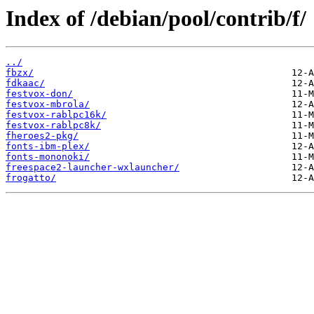
Index of /debian/pool/contrib/f/
../
fbzx/
fdkaac/
festvox-don/
festvox-mbrola/
festvox-rablpc16k/
festvox-rablpc8k/
fheroes2-pkg/
fonts-ibm-plex/
fonts-mononoki/
freespace2-launcher-wxlauncher/
frogatto/