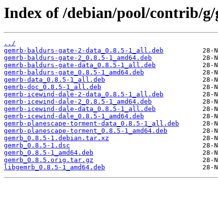
Index of /debian/pool/contrib/g
../
gemrb-baldurs-gate-2-data_0.8.5-1_all.deb
gemrb-baldurs-gate-2_0.8.5-1_amd64.deb
gemrb-baldurs-gate-data_0.8.5-1_all.deb
gemrb-baldurs-gate_0.8.5-1_amd64.deb
gemrb-data_0.8.5-1_all.deb
gemrb-doc_0.8.5-1_all.deb
gemrb-icewind-dale-2-data_0.8.5-1_all.deb
gemrb-icewind-dale-2_0.8.5-1_amd64.deb
gemrb-icewind-dale-data_0.8.5-1_all.deb
gemrb-icewind-dale_0.8.5-1_amd64.deb
gemrb-planescape-torment-data_0.8.5-1_all.deb
gemrb-planescape-torment_0.8.5-1_amd64.deb
gemrb_0.8.5-1.debian.tar.xz
gemrb_0.8.5-1.dsc
gemrb_0.8.5-1_amd64.deb
gemrb_0.8.5.orig.tar.gz
libgemrb_0.8.5-1_amd64.deb