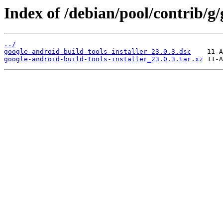
Index of /debian/pool/contrib/g/
../
google-android-build-tools-installer_23.0.3.dsc
google-android-build-tools-installer_23.0.3.tar.xz