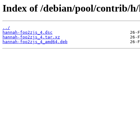
Index of /debian/pool/contrib/h
../
hannah-foo2zjs_4.dsc
hannah-foo2zjs_4.tar.xz
hannah-foo2zjs_4_amd64.deb