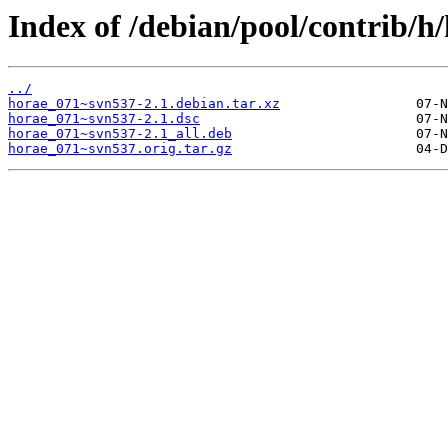
Index of /debian/pool/contrib/h
../
horae_071~svn537-2.1.debian.tar.xz
horae_071~svn537-2.1.dsc
horae_071~svn537-2.1_all.deb
horae_071~svn537.orig.tar.gz