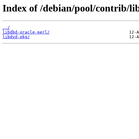
Index of /debian/pool/contrib/li
../
libdbd-oracle-perl/
libdvd-pkg/