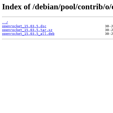
Index of /debian/pool/contrib/o
../
openrocket_15.03.5.dsc
openrocket_15.03.5.tar.xz
openrocket_15.03.5_all.deb