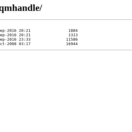
q/qmhandle/