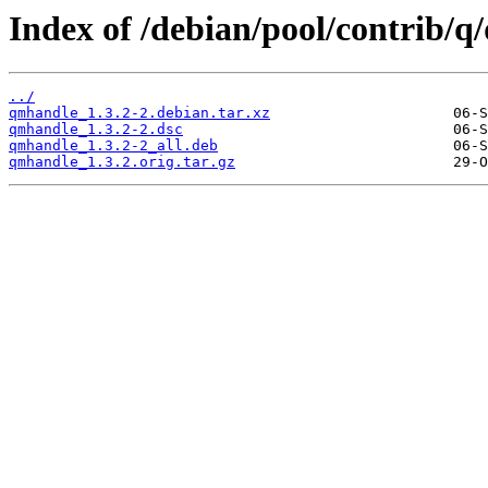
Index of /debian/pool/contrib/
../
qmhandle_1.3.2-2.debian.tar.xz
qmhandle_1.3.2-2.dsc
qmhandle_1.3.2-2_all.deb
qmhandle_1.3.2.orig.tar.gz