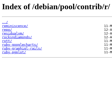
Index of /debian/pool/contrib/r/
../
reminiscence/
repo/
residualvm/
rocksndiamonds/
rott/
ruby-googlecharts/
ruby-graphiql-rails/
ruby-pgplot/