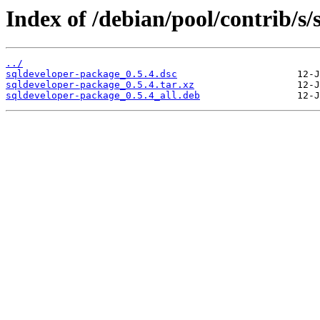
Index of /debian/pool/contrib/s
../
sqldeveloper-package_0.5.4.dsc
sqldeveloper-package_0.5.4.tar.xz
sqldeveloper-package_0.5.4_all.deb