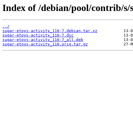
Index of /debian/pool/contrib/s/
../
sugar-etoys-activity_116-7.debian.tar.xz
sugar-etoys-activity_116-7.dsc
sugar-etoys-activity_116-7_all.deb
sugar-etoys-activity_116.orig.tar.gz