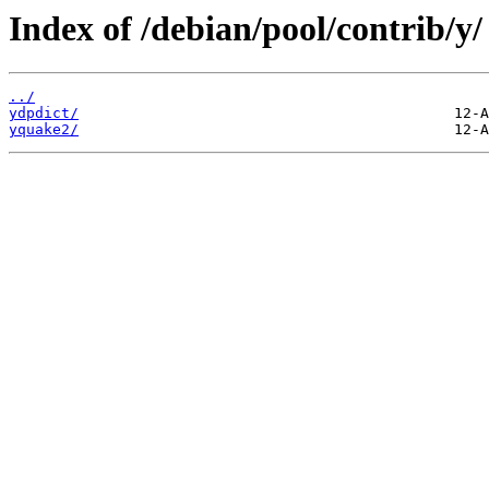
Index of /debian/pool/contrib/y/
../
ydpdict/
yquake2/