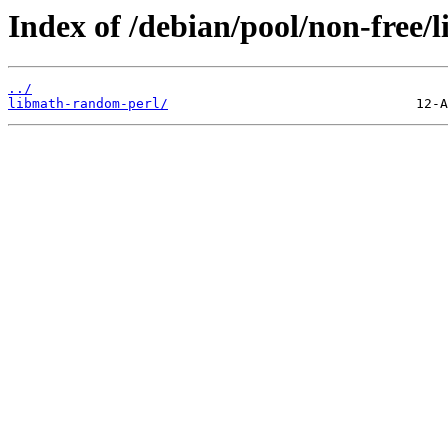
Index of /debian/pool/non-free/
../
libmath-random-perl/