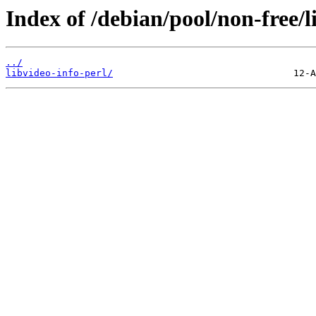
Index of /debian/pool/non-free/l
../
libvideo-info-perl/