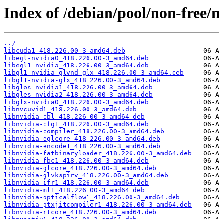
Index of /debian/pool/non-free/n
../
libcuda1_418.226.00-3_amd64.deb
libegl-nvidia0_418.226.00-3_amd64.deb
libegl1-nvidia_418.226.00-3_amd64.deb
libgl1-nvidia-glvnd-glx_418.226.00-3_amd64.deb
libgl1-nvidia-glx_418.226.00-3_amd64.deb
libgles-nvidia1_418.226.00-3_amd64.deb
libgles-nvidia2_418.226.00-3_amd64.deb
libglx-nvidia0_418.226.00-3_amd64.deb
libnvcuvid1_418.226.00-3_amd64.deb
libnvidia-cbl_418.226.00-3_amd64.deb
libnvidia-cfg1_418.226.00-3_amd64.deb
libnvidia-compiler_418.226.00-3_amd64.deb
libnvidia-eglcore_418.226.00-3_amd64.deb
libnvidia-encode1_418.226.00-3_amd64.deb
libnvidia-fatbinaryloader_418.226.00-3_amd64.deb
libnvidia-fbc1_418.226.00-3_amd64.deb
libnvidia-glcore_418.226.00-3_amd64.deb
libnvidia-glvkspirv_418.226.00-3_amd64.deb
libnvidia-ifr1_418.226.00-3_amd64.deb
libnvidia-ml1_418.226.00-3_amd64.deb
libnvidia-opticalflow1_418.226.00-3_amd64.deb
libnvidia-ptxjitcompiler1_418.226.00-3_amd64.deb
libnvidia-rtcore_418.226.00-3_amd64.deb