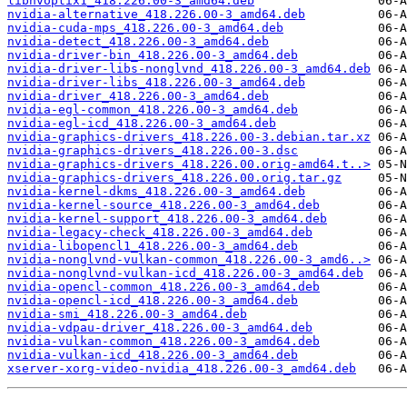
libnvoptix1_418.226.00-3_amd64.deb
nvidia-alternative_418.226.00-3_amd64.deb
nvidia-cuda-mps_418.226.00-3_amd64.deb
nvidia-detect_418.226.00-3_amd64.deb
nvidia-driver-bin_418.226.00-3_amd64.deb
nvidia-driver-libs-nonglvnd_418.226.00-3_amd64.deb
nvidia-driver-libs_418.226.00-3_amd64.deb
nvidia-driver_418.226.00-3_amd64.deb
nvidia-egl-common_418.226.00-3_amd64.deb
nvidia-egl-icd_418.226.00-3_amd64.deb
nvidia-graphics-drivers_418.226.00-3.debian.tar.xz
nvidia-graphics-drivers_418.226.00-3.dsc
nvidia-graphics-drivers_418.226.00.orig-amd64.t..>
nvidia-graphics-drivers_418.226.00.orig.tar.gz
nvidia-kernel-dkms_418.226.00-3_amd64.deb
nvidia-kernel-source_418.226.00-3_amd64.deb
nvidia-kernel-support_418.226.00-3_amd64.deb
nvidia-legacy-check_418.226.00-3_amd64.deb
nvidia-libopencl1_418.226.00-3_amd64.deb
nvidia-nonglvnd-vulkan-common_418.226.00-3_amd6..>
nvidia-nonglvnd-vulkan-icd_418.226.00-3_amd64.deb
nvidia-opencl-common_418.226.00-3_amd64.deb
nvidia-opencl-icd_418.226.00-3_amd64.deb
nvidia-smi_418.226.00-3_amd64.deb
nvidia-vdpau-driver_418.226.00-3_amd64.deb
nvidia-vulkan-common_418.226.00-3_amd64.deb
nvidia-vulkan-icd_418.226.00-3_amd64.deb
xserver-xorg-video-nvidia_418.226.00-3_amd64.deb