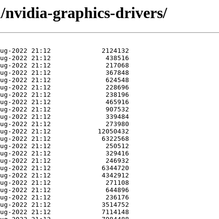
/nvidia-graphics-drivers/