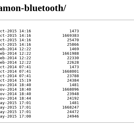
namon-bluetooth/