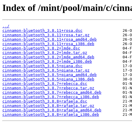
Index of /mint/pool/main/c/cin
../
cinnamon-bluetooth_3.8.11+rosa.dsc
cinnamon-bluetooth_3.8.11+rosa.tar.gz
cinnamon-bluetooth_3.8.11+rosa_amd64.deb
cinnamon-bluetooth_3.8.11+rosa_i386.deb
cinnamon-bluetooth_3.8.2+lmde.dsc
cinnamon-bluetooth_3.8.2+lmde.tar.gz
cinnamon-bluetooth_3.8.2+lmde_amd64.deb
cinnamon-bluetooth_3.8.2+lmde_i386.deb
cinnamon-bluetooth_3.8.5+qiana.dsc
cinnamon-bluetooth_3.8.5+qiana.tar.gz
cinnamon-bluetooth_3.8.5+qiana_amd64.deb
cinnamon-bluetooth_3.8.5+qiana_i386.deb
cinnamon-bluetooth_3.8.7+rebecca.dsc
cinnamon-bluetooth_3.8.7+rebecca.tar.gz
cinnamon-bluetooth_3.8.7+rebecca_amd64.deb
cinnamon-bluetooth_3.8.7+rebecca_i386.deb
cinnamon-bluetooth_3.8.8+rafaela.dsc
cinnamon-bluetooth_3.8.8+rafaela.tar.gz
cinnamon-bluetooth_3.8.8+rafaela_amd64.deb
cinnamon-bluetooth_3.8.8+rafaela_i386.deb