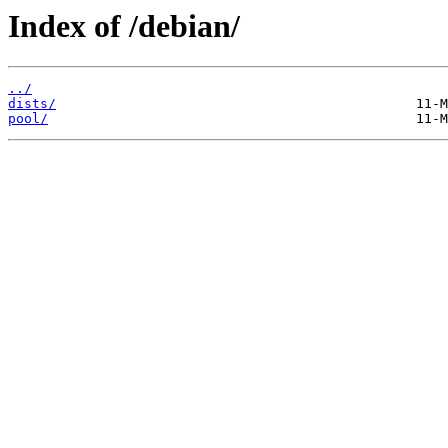
Index of /debian/
../
dists/
pool/